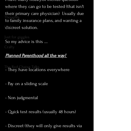
where they can go to be tested (that isn't 
Tattoo
their primary care physician)  Usually due 
Thoughts
to family insurance plans, and wanting a 
Updates
discreet solution. 
Just for giggles
So my advice is this ....
Crafty
Planned Parenthood all the way! 
Harlow Paints
The Red Chaise Talks
- They have locations everywhere 
- Pay on a sliding scale
- Non judgmental
- Quick test results (usually 48 hours)
- Discreet (they will only give results via 