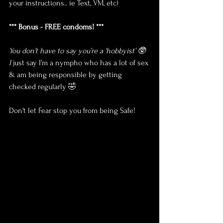
your instructions.. ie Text, VM, etc)
*** Bonus - FREE condoms! ***
You don’t have to say you’re a ‘hobbyist’ 🥸 
I 
just say I’m a nympho who has a lot of sex 
& am being responsible by getting 
checked regularly 🤣
Don't let Fear stop you from being Safe!