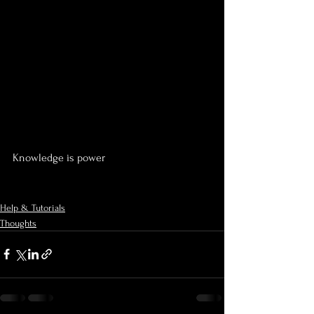
Knowledge is power 
Help & Tutorials
Thoughts