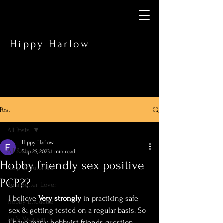
Hippy Harlow
Post
All Posts
Hippy Harlow
All Posts
Sep 25, 2023
1 min read
Hobby friendly sex positive
Help & Tutorials
PCP??
Be a Better Lover
I believe 
Very strongly 
in practicing safe 
Hobby Etiquette
sex & getting tested on a regular basis. So 
Let’s Vacation
I have many hobbyist friends question 