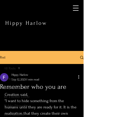
Hippy Harlow
Post
All Posts
Hippy Harlow
All Posts
Sep 12, 2023
1 min read
Remember who you are
Help & Tutorials
Creation said,
Be a Better Lover
“I want to hide something from the 
Hobby Etiquette
humans until they are ready for it. It is the 
realization that they create their own 
Let’s Vacation