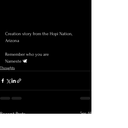
Creation story from the Hopi Nation, 
Arizona
Remember who you are
Nameste 🕊
Thoughts
See All
Recent Posts