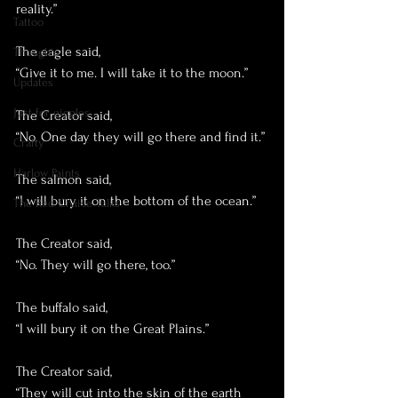
reality.”
Tattoo
The eagle said,
Thoughts
“Give it to me. I will take it to the moon.”
Updates
Just for giggles
The Creator said, 
“No. One day they will go there and find it.”
Crafty
Harlow Paints
The salmon said,
“I will bury it on the bottom of the ocean.”
The Red Chaise Talks
The Creator said, 
“No. They will go there, too.”
The buffalo said, 
“I will bury it on the Great Plains.”
The Creator said, 
“They will cut into the skin of the earth 