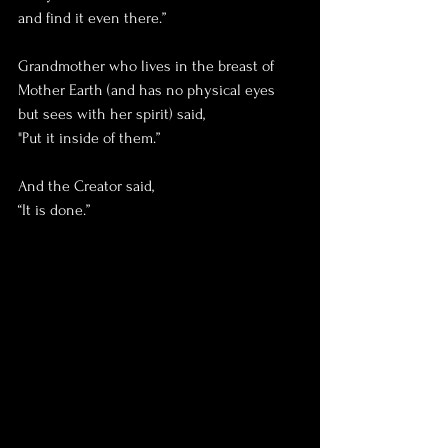
and find it even there.”
Grandmother who lives in the breast of 
Mother Earth (and has no physical eyes 
but sees with her spirit) said,
"Put it inside of them.”
And the Creator said, 
“It is done.”